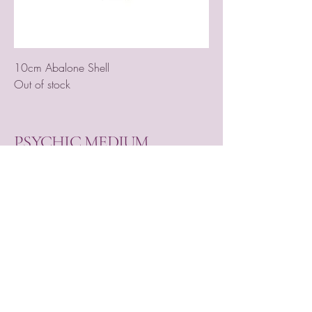
10cm Abalone Shell
Out of stock
PSYCHIC MEDIUM
VIOLETMOON
Mobile:
07930809172
email:
lorraine@psychicmediumvioletmoon.o
nline
web:
www.PsychicMediumVioletmoon.o