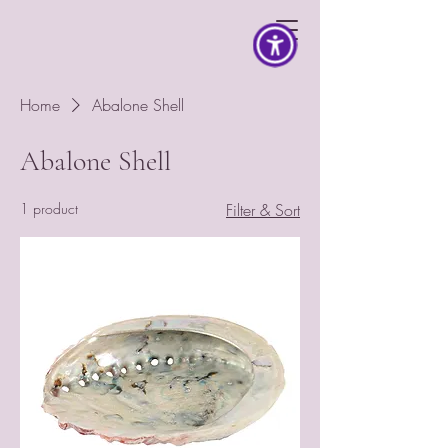
Home
Abalone Shell
Abalone Shell
1 product
Filter & Sort