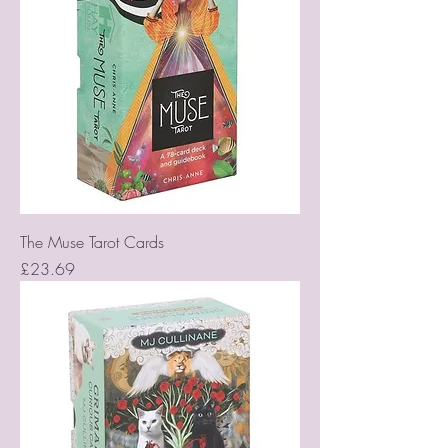
The Muse Tarot Cards
Price
£23.69