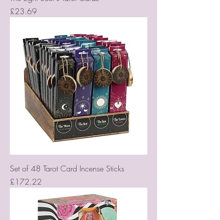
Price
£23.69
Set of 48 Tarot Card Incense Sticks
Price
£172.22