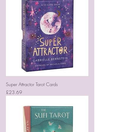
Super Attractor Tarot Cards
Price
£23.69