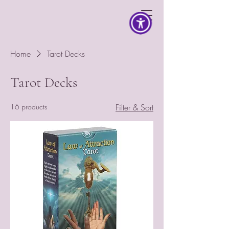
Home
Tarot Decks
Tarot Decks
16 products
Filter & Sort