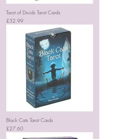
Tarot of Druids Tarot Cards
Price
£32.99
Black Cats Tarot Cards
Price
£27.60