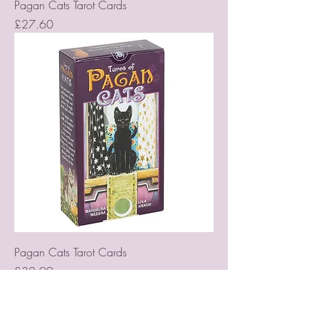
Pagan Cats Tarot Cards
Price
£27.60
Pagan Cats Tarot Cards
Price
£32.99