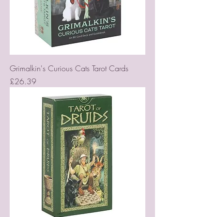
Grimalkin's Curious Cats Tarot Cards
Price
£26.39