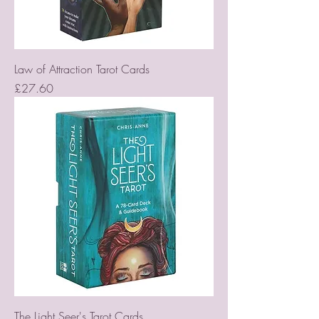
Law of Attraction Tarot Cards
Price
£27.60
The Light Seer's Tarot Cards