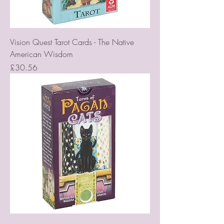
Vision Quest Tarot Cards - The Native
American Wisdom
Price
£30.56