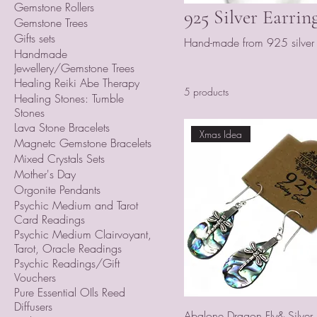
Gemstone Rollers
925 Silver Earrin
Gemstone Trees
Gifts sets
Hand-made from 925 silver a
Handmade
Jewellery/Gemstone Trees
Healing Reiki Abe Therapy
5 products
Healing Stones: Tumble
Stones
Lava Stone Bracelets
Xmas Idea
Magnetc Gemstone Bracelets
Mixed Crystals Sets
Mother's Day
Orgonite Pendants
Psychic Medium and Tarot
Card Readings
Psychic Medium Clairvoyant,
Tarot, Oracle Readings
Psychic Readings/Gift
Vouchers
Pure Essential OIls Reed
Diffusers
Abalone Dragon Fly& Silver E