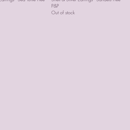
P&P
Out of stock