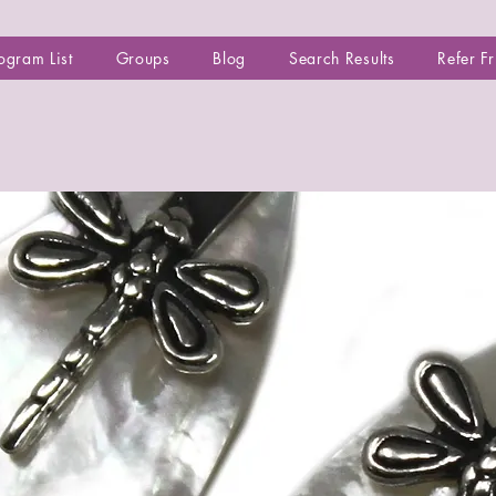
ogram List
Groups
Blog
Search Results
Refer F