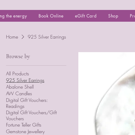
ng the energy
Book Online
eGift Card
Shop
Pr
Home
925 Silver Earrings
Browse by
All Products
925 Silver Earrings
Abalone Shell
AW Candles
Digital Gift Vouchers:
Readings
Digital Gift Vouchers/Gift
Vouchers
Fortune Teller Gifts
Gemstone Jewellery