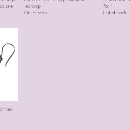
Abalone
Teardrop
P&;P
Out of stock
Out of stock
nflies -