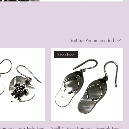
Sort by:
Recommended
Xmas Idea
Earrings - Sea Turtle Free
Shell & Silver Earrings - Sandels Free