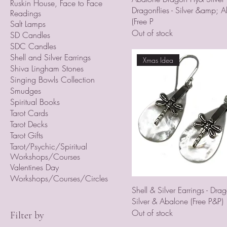
Ruskin House, Face to Face
Dragonflies - Silver &amp; 
Readings
(Free P
Salt Lamps
Out of stock
SD Candles
SDC Candles
Shell and Silver Earrings
Xmas Idea
Shiva Lingham Stones
Singing Bowls Collection
Smudges
Spiritual Books
Tarot Cards
Tarot Decks
Tarot Gifts
Tarot/Psychic/Spiritual
Workshops/Courses
Valentines Day
Workshops/Courses/Circles
Shell & Silver Earrings - Drago
Silver & Abalone (Free P&P)
Out of stock
Filter by