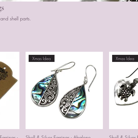
gs
nd shell parts.
Xmas Idea
Xmas Idea
arrings -
Shell & Silver Earrings - Abalone
Shell & Silver 