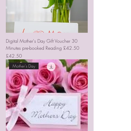
Digital Mother's Day Gift Voucher 30
Minutes pre-booked Reading £42.50
Price
£42.50
Mother's Day