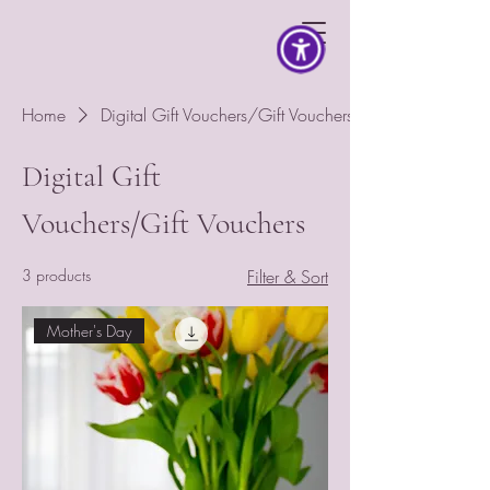
Home
Digital Gift Vouchers/Gift Vouchers
Digital Gift
Vouchers/Gift Vouchers
3 products
Filter & Sort
Mother's Day