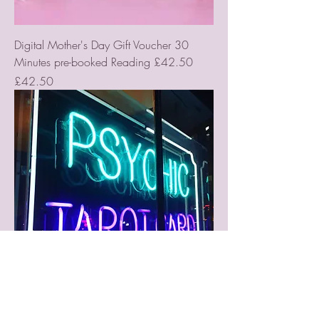
Digital Mother's Day Gift Voucher 30
Minutes pre-booked Reading £42.50
Price
£42.50
Digital Gift Vouchers