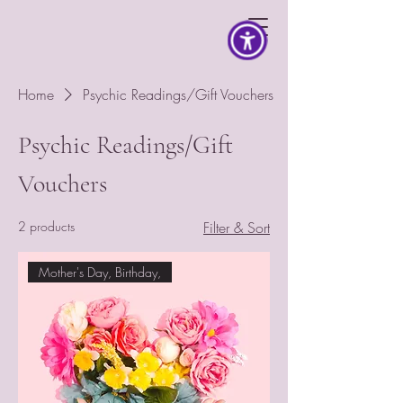
Home
Psychic Readings/Gift Vouchers
Psychic Readings/Gift
Vouchers
2 products
Filter & Sort
Mother's Day, Birthday,