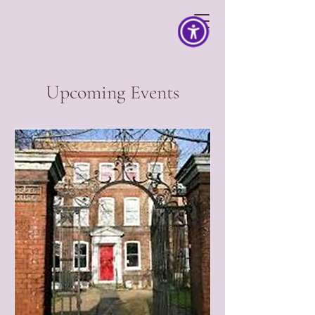
Upcoming Events