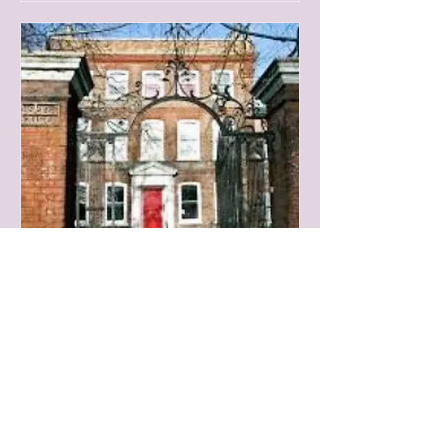
In Person Face to Face
Readings
Wed 13 Aug
More info