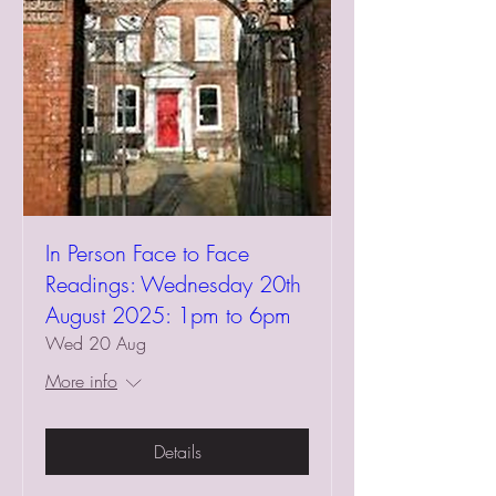
In Person Face to Face
Readings: Wednesday 20th
August 2025: 1pm to 6pm
Wed 20 Aug
More info
Details