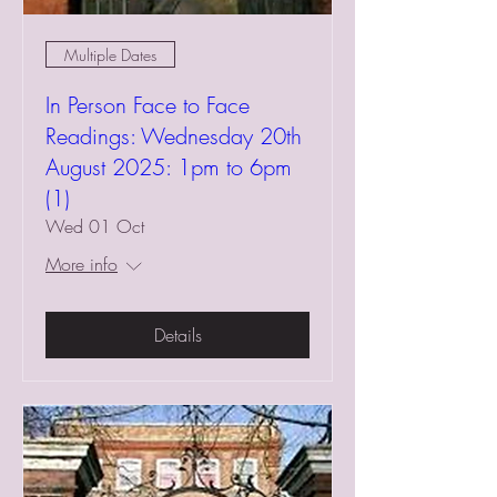
Multiple Dates
In Person Face to Face
Readings: Wednesday 20th
August 2025: 1pm to 6pm
(1)
Wed 01 Oct
More info
Details