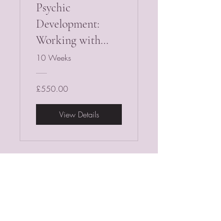
Psychic
Development:
Working with
Tarot & Oracle
10 Weeks
Cards
£550.00
View Details
PSYCHIC MEDIUM
VIOLETMOON
Mobile:
07930809172