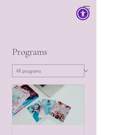
Programs