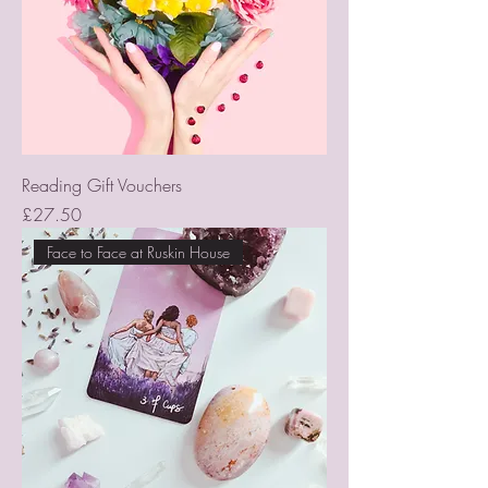
Reading Gift Vouchers
Price
£27.50
Face to Face at Ruskin House