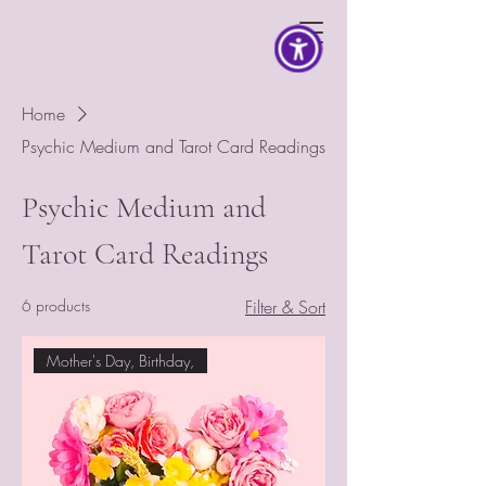
Home
Psychic Medium and Tarot Card Readings
Psychic Medium and
Tarot Card Readings
6 products
Filter & Sort
Mother's Day, Birthday,