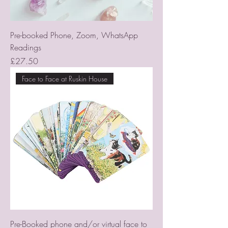
Pre-booked Phone, Zoom, WhatsApp
Readings
Price
£27.50
Face to Face at Ruskin House
Pre-Booked phone and/or virtual face to