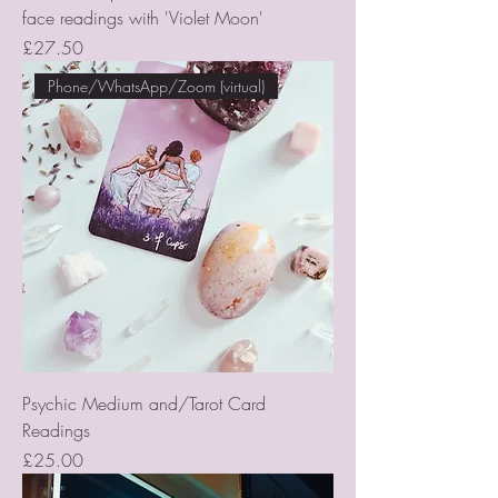
face readings with 'Violet Moon'
Price
£27.50
Phone/WhatsApp/Zoom (virtual)
Psychic Medium and/Tarot Card
Readings
Price
£25.00