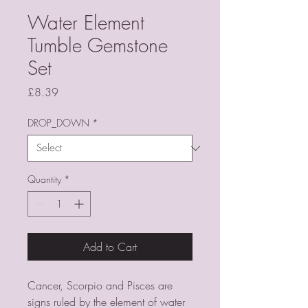
Water Element
Tumble Gemstone
Set
Price
£8.39
DROP_DOWN
*
Quantity
*
Add to Cart
Cancer, Scorpio and Pisces are
signs ruled by the element of water