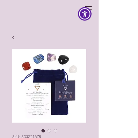
SKU: S03721678