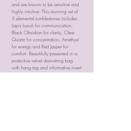
and are known to be sensitive and
highly intuitive. This stunning set of
5 elemental tumblestones includes
Lapis Lazuli for communication,
Black Obsidian for clarity, Clear
Quartz for concentration, Amethyst
for energy and Red Jasper for
comfort. Beautifully presented in a
protective velvet drawstring bag
with hang tag and informative insert
card. Product Dimensions: H10cm
x W7cm x D2cm Packaged
Dimensions: H10cm x W7cm x
D2cm
PSYCHIC MEDIUM