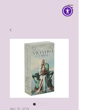
SKU: TC_2719