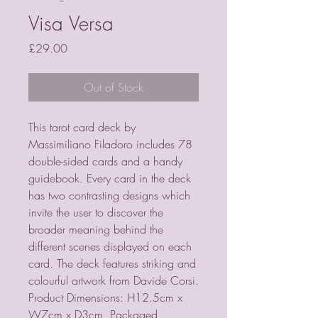
Visa Versa
Price
£29.00
Out of Stock
This tarot card deck by 
Massimiliano Filadoro includes 78 
double-sided cards and a handy 
guidebook. Every card in the deck 
has two contrasting designs which 
invite the user to discover the 
broader meaning behind the 
different scenes displayed on each 
card. The deck features striking and 
colourful artwork from Davide Corsi.  
Product Dimensions: H12.5cm x 
W7cm x D3cm  Packaged 