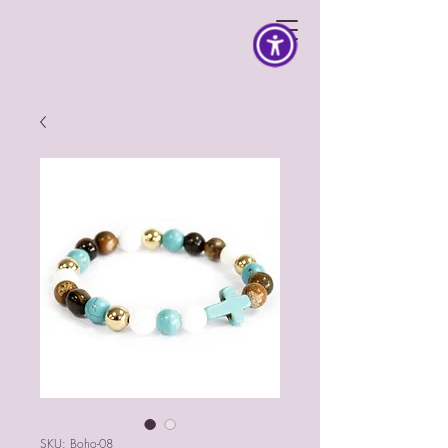
SKU: Boho-08