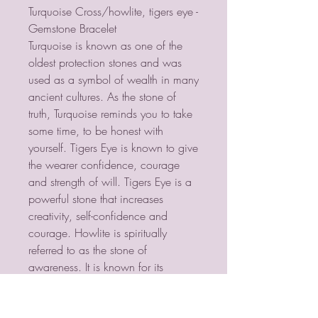
Turquoise Cross/howlite, tigers eye -
Gemstone Bracelet
Turquoise is known as one of the
oldest protection stones and was
used as a symbol of wealth in many
ancient cultures. As the stone of
truth, Turquoise reminds you to take
some time, to be honest with
yourself. Tigers Eye is known to give
the wearer confidence, courage
and strength of will. Tigers Eye is a
powerful stone that increases
creativity, self-confidence and
courage. Howlite is spiritually
referred to as the stone of
awareness. It is known for its
calming energies and ability to
relieve tension, stress and anxiety.