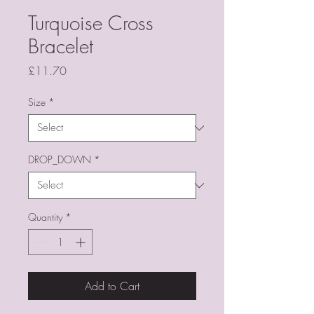
Turquoise Cross
Bracelet
Price
£11.70
Size
*
DROP_DOWN
*
Quantity
*
Add to Cart