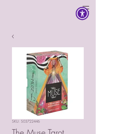
SKU: S03722446
The Muse Tarot