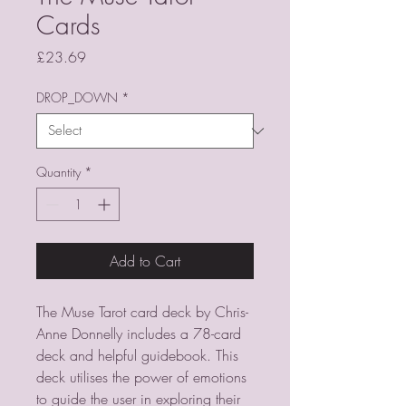
Cards
Price
£23.69
DROP_DOWN
*
Quantity
*
Add to Cart
The Muse Tarot card deck by Chris-
Anne Donnelly includes a 78-card
deck and helpful guidebook. This
deck utilises the power of emotions
to guide the user in exploring their