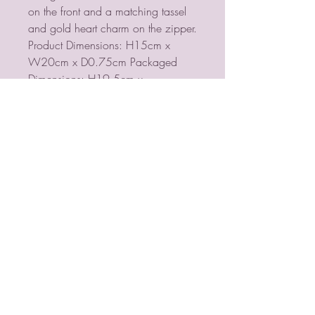
on the front and a matching tassel
and gold heart charm on the zipper.
Product Dimensions: H15cm x
W20cm x D0.75cm Packaged
Dimensions: H19.5cm x
W14.5cm x D0.8cm
PSYCHIC MEDIUM
VIOLETMOON
Mobile:
07930809172
email:
lorraine@psychicmediumvioletmoon.o
nline
web: