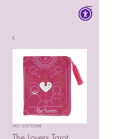
SKU: S03722268
The Lovers Tarot