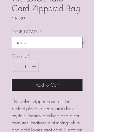
Card Zippered Bag
Price
£8.39
DROP_DOWN
*
Quantity
*
Add to Cart
This velvet zipper pouch is the
perfect place to keep tarot decks,
crystals, beauty products and other
treasures. Features a stunning white
and gold lovers tarot card illustration