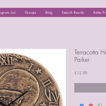
ogram List
Groups
Blog
Search Results
Refer F
Terracotta H
Parker
Price
£12.99