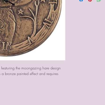
ck featuring the moongazing hare design 
as a bronze painted effect and requires 