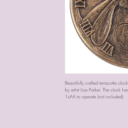
Beautifully crafted terracotta clo
by artist Lisa Parker. The clock h
1xAA to operate (not included).