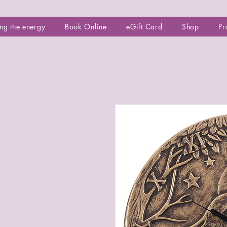
ng the energy
Book Online
eGift Card
Shop
Pr