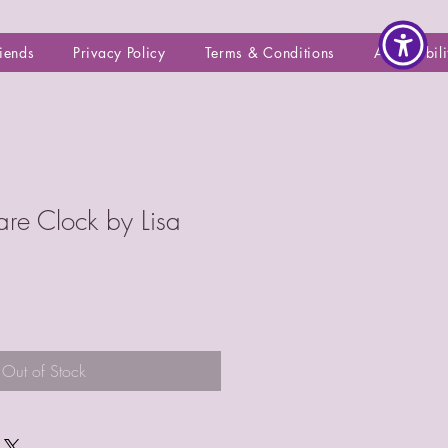
riends
Privacy Policy
Terms & Conditions
Accessibili
are Clock by Lisa
Out of Stock