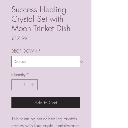
Success Healing
Crystal Set with
Moon Trinket Dish
Price
£17.99
DROP_DOWN
*
Quantity
*
Add to Cart
This stunning set of healing crystals
comes with four crystal tumblestones