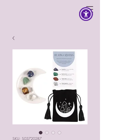
SKU: S03720287