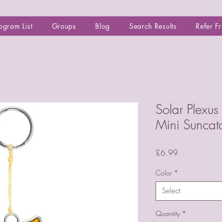
ogram List
Groups
Blog
Search Results
Refer F
Solar Plexu
Mini Suncat
Price
£6.99
Color
*
Select
Quantity
*