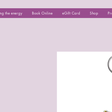
ng the energy
Book Online
eGift Card
Shop
Pr