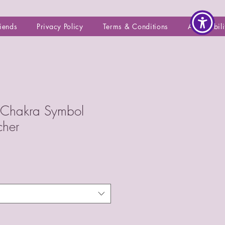
riends
Privacy Policy
Terms & Conditions
Accessibili
s Chakra Symbol
cher