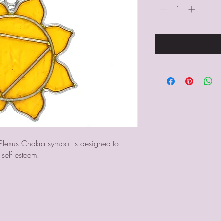
 Plexus Chakra symbol is designed to 
 self esteem.