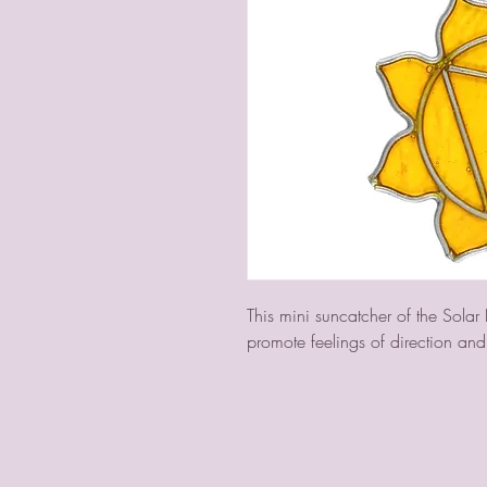
This mini suncatcher of the Solar
promote feelings of direction and