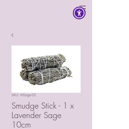
SKU: MSage-25
Smudge Stick - 1 x
Lavender Sage
10cm