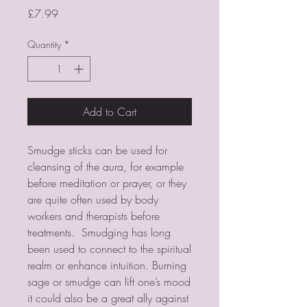
Price
£7.99
Quantity
*
Add to Cart
Smudge sticks can be used for
cleansing of the aura, for example
before meditation or prayer, or they
are quite often used by body
workers and therapists before
treatments. Smudging has long
been used to connect to the spiritual
realm or enhance intuition. Burning
sage or smudge can lift one’s mood
it could also be a great ally against