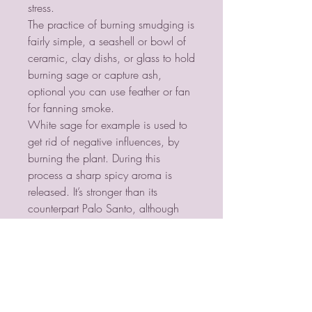
stress.
The practice of burning smudging is
fairly simple, a seashell or bowl of
ceramic, clay dishs, or glass to hold
burning sage or capture ash,
optional you can use feather or fan
for fanning smoke.
White sage for example is used to
get rid of negative influences, by
burning the plant. During this
process a sharp spicy aroma is
released. It’s stronger than its
counterpart Palo Santo, although
sage is used more often. The
original Latin name of this power
plant is Salvia Apiana and it grows
100% naturally.