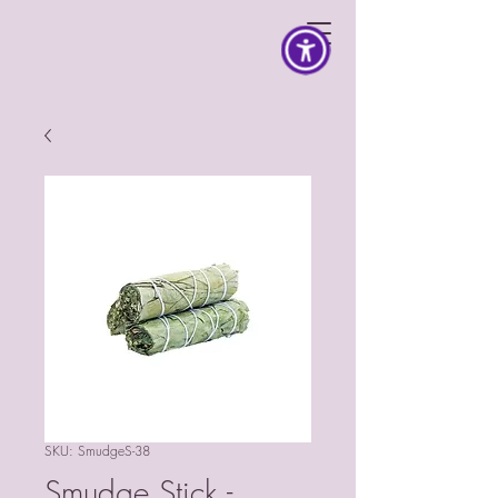
SKU: SmudgeS-38
Smudge Stick -