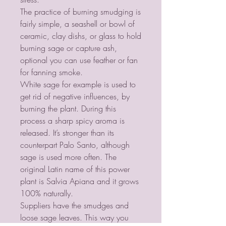
The practice of burning smudging is
fairly simple, a seashell or bowl of
ceramic, clay dishs, or glass to hold
burning sage or capture ash,
optional you can use feather or fan
for fanning smoke.
White sage for example is used to
get rid of negative influences, by
burning the plant. During this
process a sharp spicy aroma is
released. It’s stronger than its
counterpart Palo Santo, although
sage is used more often. The
original Latin name of this power
plant is Salvia Apiana and it grows
100% naturally.
Suppliers have the smudges and
loose sage leaves. This way you