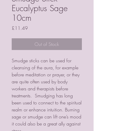
Eucalyptus Sage
10cm
Price
£11.49
Out of Stock
Smudge sticks can be used for
cleansing of the aura, for example
before meditation or prayer, or they
are quite often used by body
workers and therapists before
treatments. Smudging has long
been used to connect to the spiritual
realm or enhance intuition. Burning
sage or smudge can lift one’s mood
it could also be a great ally against
stress.