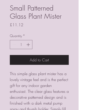
Small Patterned
Glass Plant Mister
Price
£11.12
Quantity
*
Add to Cart
This simple glass plant mister has a 
lovely vintage feel and is the perfect 
gift for any indoor garden 
enthusiast. The clear glass features a 
decorative patterned design and is 
finished with a dark metal pump 
spray and thumb holder. Simply fill 