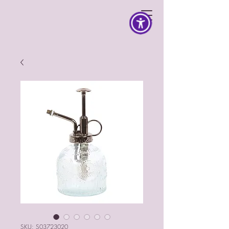
SKU: S03723020