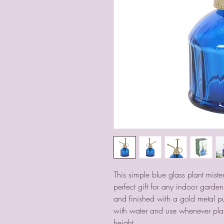
This simple blue glass plant mister
perfect gift for any indoor garden 
and finished with a gold metal pu
with water and use whenever plan
height.