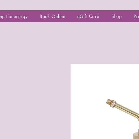
ng the energy
Book Online
eGift Card
Shop
Pr