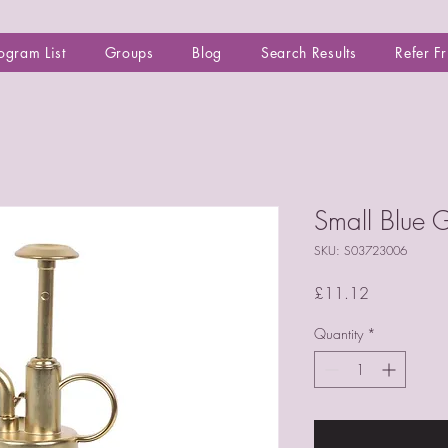
ogram List
Groups
Blog
Search Results
Refer F
Small Blue G
SKU: S03723006
Price
£11.12
Quantity
*