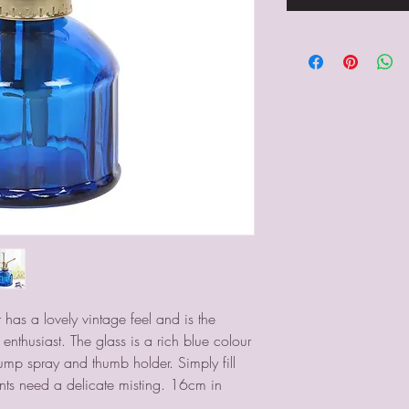
 has a lovely vintage feel and is the 
enthusiast. The glass is a rich blue colour 
mp spray and thumb holder. Simply fill 
ts need a delicate misting. 16cm in 