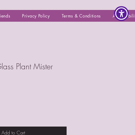
riends
Privacy Policy
Terms & Conditions
Accessibili
lass Plant Mister
Add to Cart