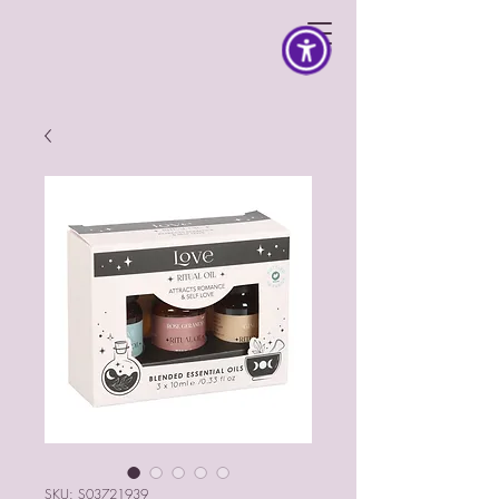
SKU: S03721939