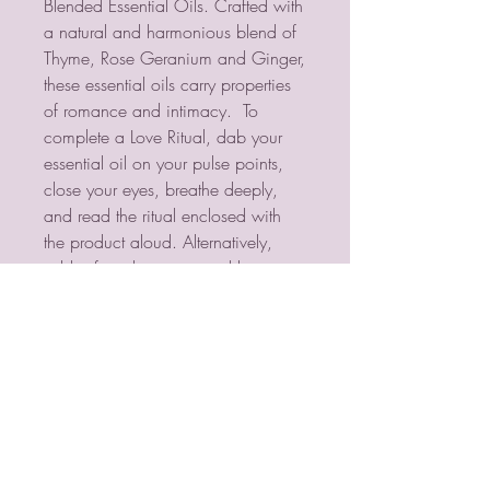
Blended Essential Oils. Crafted with 
a natural and harmonious blend of 
Thyme, Rose Geranium and Ginger, 
these essential oils carry properties 
of romance and intimacy.  To 
complete a Love Ritual, dab your 
essential oil on your pulse points, 
close your eyes, breathe deeply, 
and read the ritual enclosed with 
the product aloud. Alternatively, 
add a few drops in an oil burner or 
diffuser, or add to bathwater to fill 
your surroundings with sweet 
fragrance.  
PSYCHIC MEDIUM