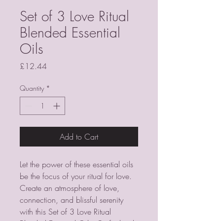
Set of 3 Love Ritual
Blended Essential
Oils
Price
£12.44
Quantity
*
Add to Cart
Let the power of these essential oils 
be the focus of your ritual for love. 
Create an atmosphere of love, 
connection, and blissful serenity 
with this Set of 3 Love Ritual 