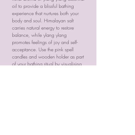
oil to provide a blissful bathing 
experience that nurtures both your 
body and soul. Himalayan salt 
carries natural energy to restore 
balance, while ylang ylang 
promotes feelings of joy and self-
acceptance. Use the pink spell 
candles and wooden holder as part 
of your bathing ritual by visualising 
a goal, lighting a spell candle, and 
manifesting the end result while 
indulging in a self-love bath.
PSYCHIC MEDIUM
VIOLETMOON