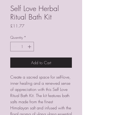
Self Love Herbal
Ritual Bath Kit
Price
£11.77
Quantity
*
Add to Cart
Create a sacred space for self-love, 
inner healing and a renewed sense 
of appreciation with this Self Love 
Ritual Bath Kit. The kit features bath 
salts made from the finest 
Himalayan salt and infused with the 
floral aroma of ylang ylang essential 