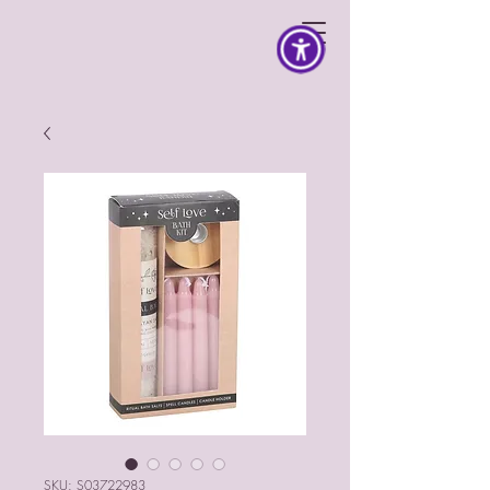
SKU: S03722983