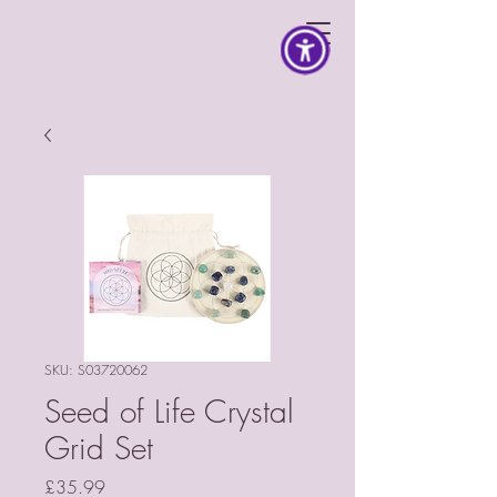
SKU: S03720062
Seed of Life Crystal
Grid Set
Price
£35.99