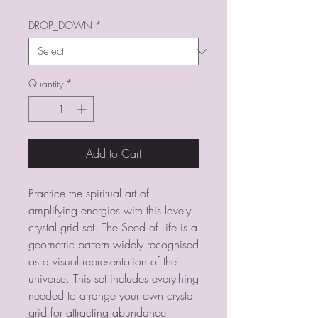
DROP_DOWN
*
Quantity
*
Add to Cart
Practice the spiritual art of
amplifying energies with this lovely
crystal grid set. The Seed of Life is a
geometric pattern widely recognised
as a visual representation of the
universe. This set includes everything
needed to arrange your own crystal
grid for attracting abundance,