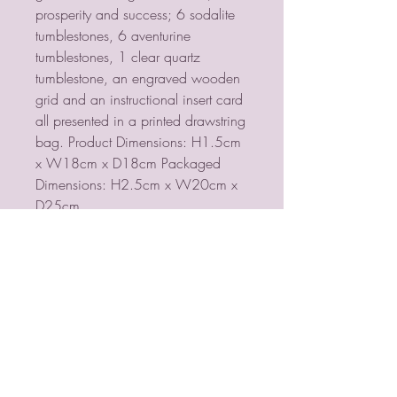
prosperity and success; 6 sodalite
tumblestones, 6 aventurine
tumblestones, 1 clear quartz
tumblestone, an engraved wooden
grid and an instructional insert card
all presented in a printed drawstring
bag. Product Dimensions: H1.5cm
x W18cm x D18cm Packaged
Dimensions: H2.5cm x W20cm x
D25cm
Return and Refund Policy
this is my return and refund policy
PSYCHIC MEDIUM
VIOLETMOON