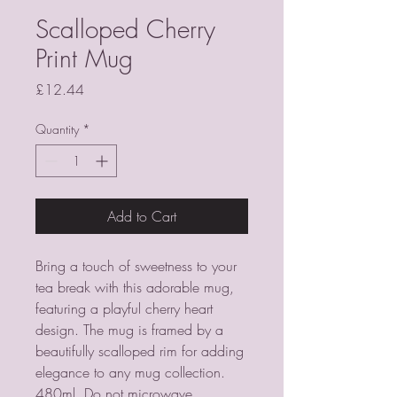
Scalloped Cherry
Print Mug
Price
£12.44
Quantity
*
Add to Cart
Bring a touch of sweetness to your 
tea break with this adorable mug, 
featuring a playful cherry heart 
design. The mug is framed by a 
beautifully scalloped rim for adding 
elegance to any mug collection. 
480ml. Do not microwave. 