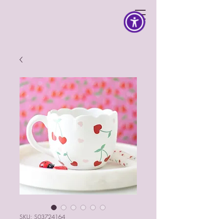
SKU: S03724164