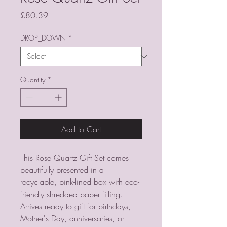
Price
£80.39
DROP_DOWN
*
Quantity
*
Add to Cart
This Rose Quartz Gift Set comes
beautifully presented in a
recyclable, pink-lined box with eco-
friendly shredded paper filling.
Arrives ready to gift for birthdays,
Mother's Day, anniversaries, or