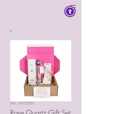
SKU: S03722255
Rose Quartz Gift Set