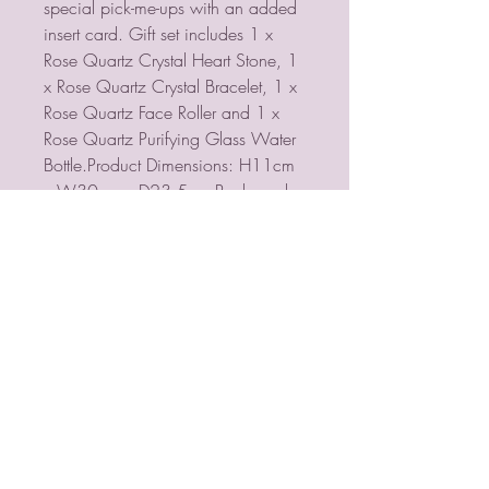
special pick-me-ups with an added
insert card. Gift set includes 1 x
Rose Quartz Crystal Heart Stone, 1
x Rose Quartz Crystal Bracelet, 1 x
Rose Quartz Face Roller and 1 x
Rose Quartz Purifying Glass Water
Bottle.Product Dimensions: H11cm
x W30cm x D23.5cm Packaged
Dimensions: H11cm x W30cm x
D23.5cm
PSYCHIC MEDIUM
VIOLETMOON
Mobile:
07930809172
email: