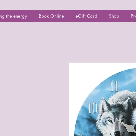
ng the energy
Book Online
eGift Card
Shop
Pr