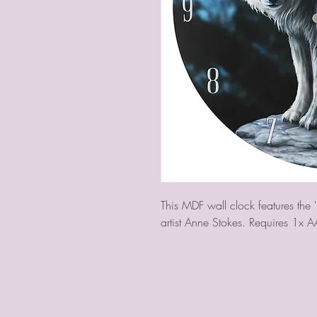
This MDF wall clock features the '
artist Anne Stokes. Requires 1x A