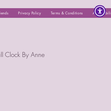
riends
Privacy Policy
Terms & Conditions
Accessibili
all Clock By Anne