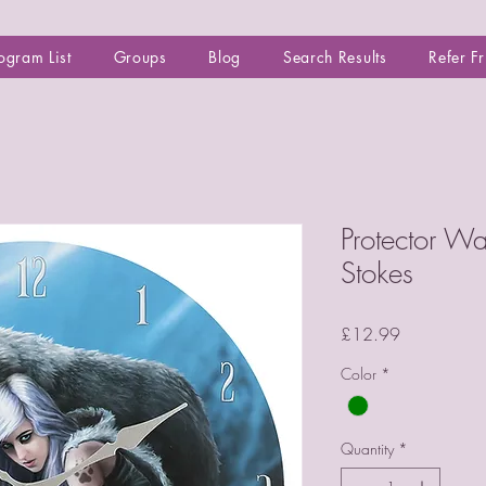
ogram List
Groups
Blog
Search Results
Refer F
Protector W
Stokes
Price
£12.99
Color
*
Quantity
*