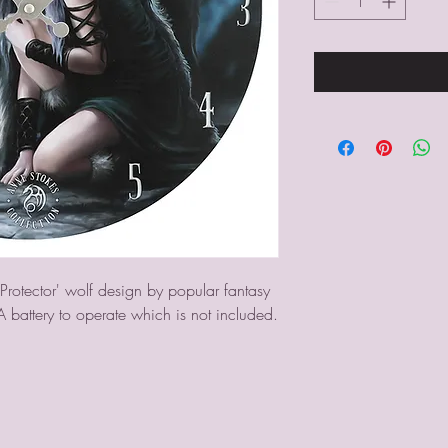
Protector' wolf design by popular fantasy 
A battery to operate which is not included.