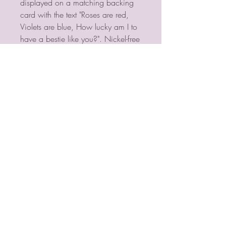
displayed on a matching backing 
card with the text "Roses are red, 
Violets are blue, How lucky am I to 
have a bestie like you?". Nickel-free 
stainless steel. 
PSYCHIC MEDIUM
VIOLETMOON
Mobile:
07930809172
email:
lorraine@psychicmediumvioletmoon.o
nline
web:
www.PsychicMediumVioletmoon.o