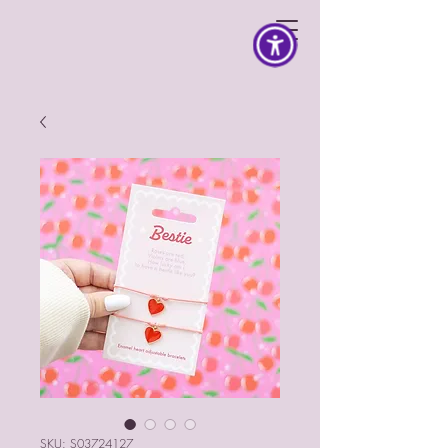
SKU: S03724127