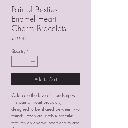
Pair of Besties
Enamel Heart
Charm Bracelets
Price
£10.41
Quantity
*
Add to Cart
Celebrate the love of friendship with 
this pair of heart bracelets, 
designed to be shared between two 
friends. Each adjustable bracelet 
features an enamel heart charm and 