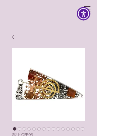
SKU: OPP-05