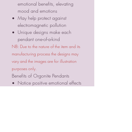
emotional benefits, elevating
mood and emotions
May help protect against
electromagnetic pollution
Unique designs make each
pendant one-of-a-kind
NB: Due to the nature of the item and its
manufacturing process the designs may
vary and the images are for illustration
purposes only.
Benefits of Orgonite Pendants
Notice positive emotional effects
in the presence of orgone
generators
Elevate your mood and emotions
Sleep better and more soundly
with an orgone generator in the
bedroom