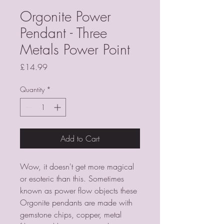
Orgonite Power
Pendant - Three
Metals Power Point
Price
£14.99
Quantity
*
Add to Cart
Wow, it doesn't get more magical
or esoteric than this. Sometimes
known as power flow objects these
Orgonite pendants are made with
gemstone chips, copper, metal