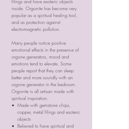
filings and have esoteric objects
inside. Orgonite has become very
popular as a spiritual healing tool,
and as protection against
electromagnetic pollution.
Many people notice positive
emotional effects in the presence of
orgone generators, mood and
emotions tend to elevate. Some
people report that they can sleep
better and more soundly with an
orgone generator in the bedroom.
Orgonite is all artisan made with
spiritual inspiration.
Made with gemstone chips,
copper, metal filings and esoteric
objects
Believed to have spiritual and