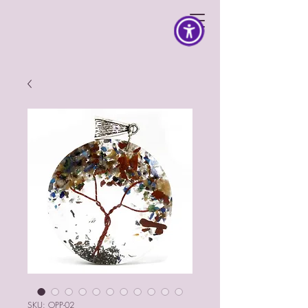
SKU: OPP-02