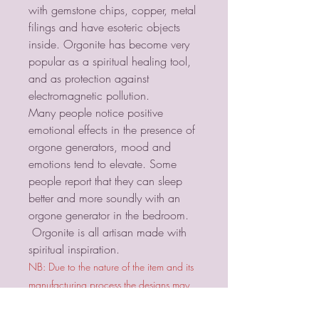
with gemstone chips, copper, metal
filings and have esoteric objects
inside. Orgonite has become very
popular as a spiritual healing tool,
and as protection against
electromagnetic pollution.
Many people notice positive
emotional effects in the presence of
orgone generators, mood and
emotions tend to elevate. Some
people report that they can sleep
better and more soundly with an
orgone generator in the bedroom.
Orgonite is all artisan made with
spiritual inspiration.
NB: Due to the nature of the item and its
manufacturing process the designs may
vary