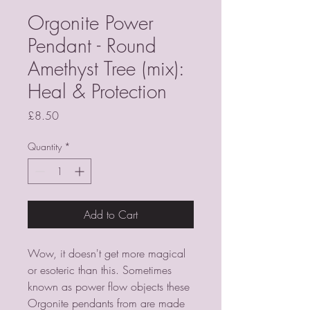
Orgonite Power
Pendant - Round
Amethyst Tree (mix):
Heal & Protection
Price
£8.50
Quantity
*
Add to Cart
Wow, it doesn't get more magical
or esoteric than this. Sometimes
known as power flow objects these
Orgonite pendants from
are made