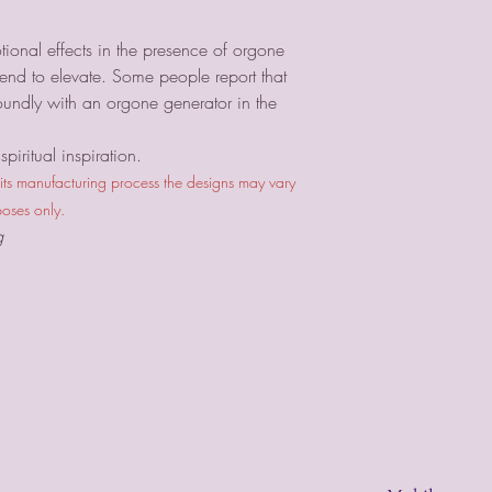
ional effects in the presence of orgone
nd to elevate. Some people report that
oundly with an orgone generator in the
piritual inspiration.
 its manufacturing process the designs may vary
poses only.
g