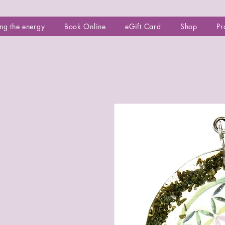
ng the energy
Book Online
eGift Card
Shop
Pr