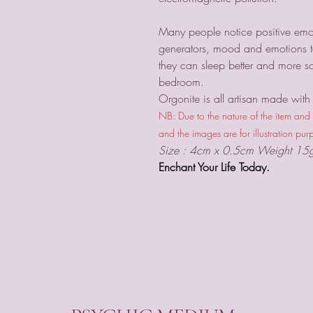
Many people notice positive emot
generators, mood and emotions te
they can sleep better and more s
bedroom.
Orgonite is all artisan made with s
NB: Due to the nature of the item and
and the images are for illustration pur
Size : 4cm x 0.5cm Weight 15
Enchant Your Life Today.