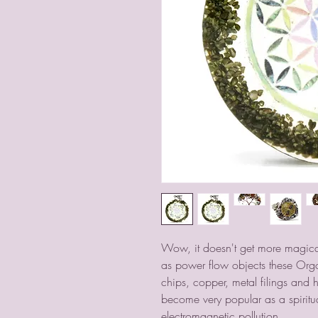
Wow, it doesn't get more magical
as power flow objects these Org
chips, copper, metal filings and 
become very popular as a spiritua
electromagnetic pollution.