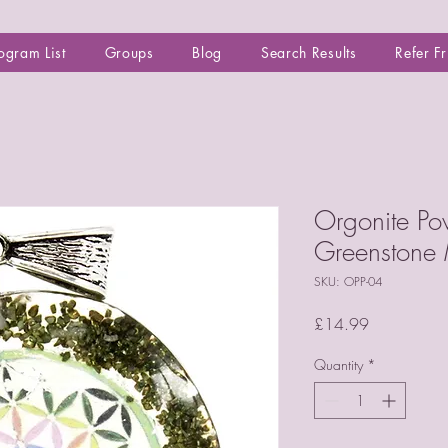
ogram List
Groups
Blog
Search Results
Refer F
Orgonite Po
Greenstone
SKU: OPP-04
Price
£14.99
Quantity
*