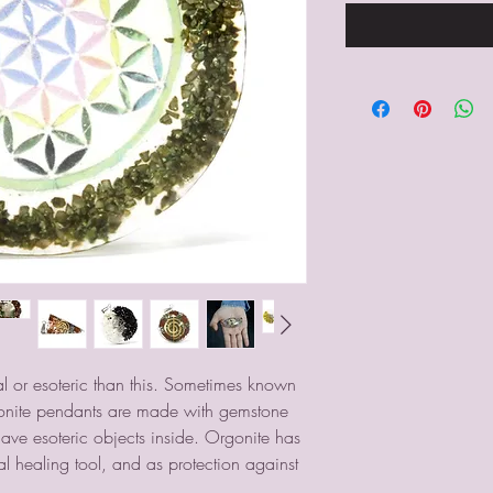
 or esoteric than this. Sometimes known
onite pendants are made with gemstone
have esoteric objects inside. Orgonite has
l healing tool, and as protection against