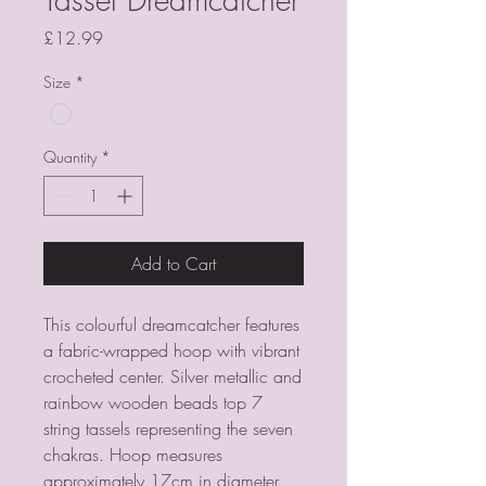
Price
£12.99
Size
*
Quantity
*
Add to Cart
This colourful dreamcatcher features 
a fabric-wrapped hoop with vibrant 
crocheted center. Silver metallic and 
rainbow wooden beads top 7 
string tassels representing the seven 
chakras. Hoop measures 
approximately 17cm in diameter.