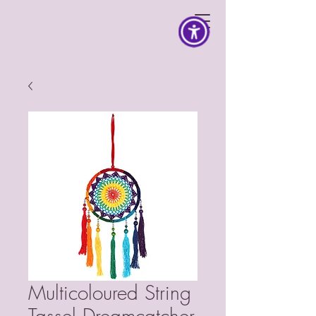
Multicoloured String
Tassel Dreamcatcher