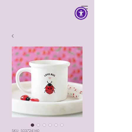
SKU: S03724160