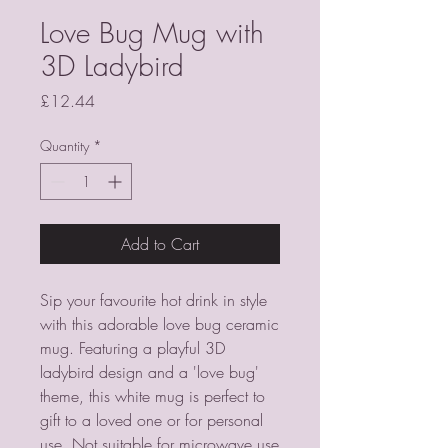
Love Bug Mug with
3D Ladybird
Price
£12.44
Quantity
*
Add to Cart
Sip your favourite hot drink in style 
with this adorable love bug ceramic 
mug. Featuring a playful 3D 
ladybird design and a 'love bug' 
theme, this white mug is perfect to 
gift to a loved one or for personal 
use. Not suitable for microwave use 