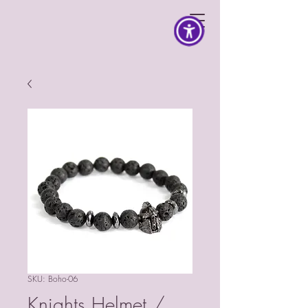
SKU: Boho-06
Knights Helmet /