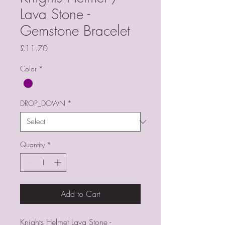
Lava Stone -
Gemstone Bracelet
Price
£11.70
Color
*
DROP_DOWN
*
Quantity
*
Add to Cart
Knights Helmet Lava Stone -