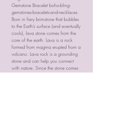
Gemstone Bracelet boho-bling-
gemstones-bracelets-and-necklaces
Born in fiery brimstone that bubbles
to the Earth’s surface (and eventually
cools), lava stone comes from the
core of the earth. Lava is a rock
formed from magma erupted from a
volcano. Lava rock is a grounding
stone and can help you connect
with nature. Since the stone comes
from raw energy, Lava Stone is
considered to be a stone of rebirth
and shedding unneeded layers of
emotional attachment.
PSYCHIC MEDIUM