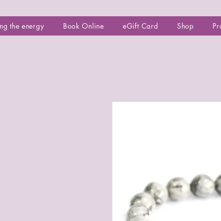
ng the energy
Book Online
eGift Card
Shop
Pr