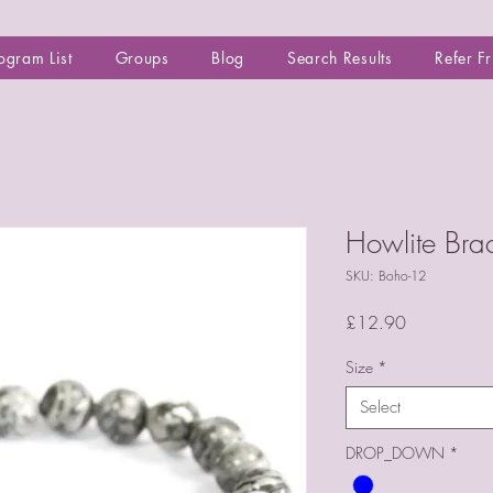
ogram List
Groups
Blog
Search Results
Refer F
Howlite Bra
SKU: Boho-12
Price
£12.90
Size
*
Select
DROP_DOWN
*