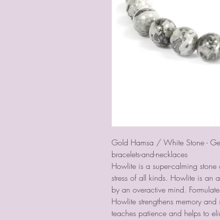
Gold Hamsa / White Stone - Gem
bracelets-and-necklaces
Howlite is a super-calming stone 
stress of all kinds. Howlite is a
by an overactive mind. Formulate
Howlite strengthens memory and st
teaches patience and helps to el