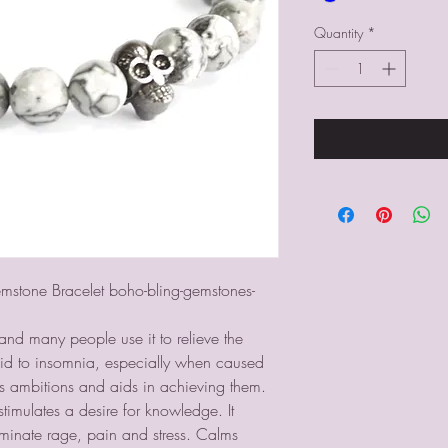
Quantity
*
stone Bracelet boho-bling-gemstones-
and many people use it to relieve the
n aid to insomnia, especially when caused
s ambitions and aids in achieving them.
imulates a desire for knowledge. It
iminate rage, pain and stress. Calms