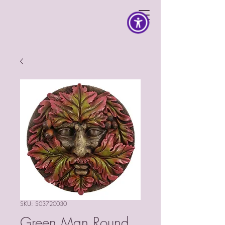
SKU: S03720030
Green Man Round