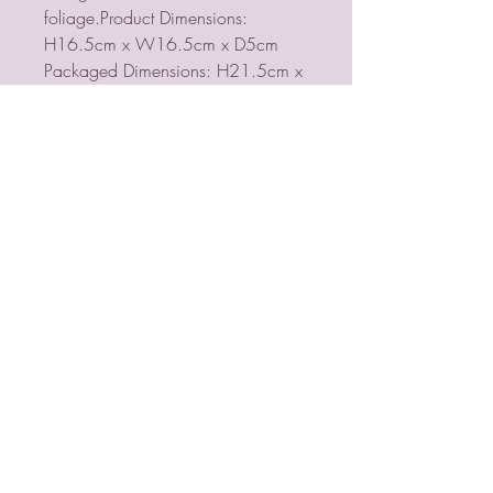
foliage.Product Dimensions:
H16.5cm x W16.5cm x D5cm
Packaged Dimensions: H21.5cm x
W21.5cm x D8cm
PSYCHIC MEDIUM
VIOLETMOON
Mobile:
07930809172
email:
lorraine@psychicmediumvioletmoon.o
nline
web:
www.PsychicMediumVioletmoon.o
nline