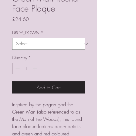
Face Plaque
Price
£24.60
DROP_DOWN
*
Quantity
*
Add to Cart
Inspired by the pagan god the
Green Man (also referenced to as
the Man of the Woods), this round
face plaque features acorn details
and green and red coloured