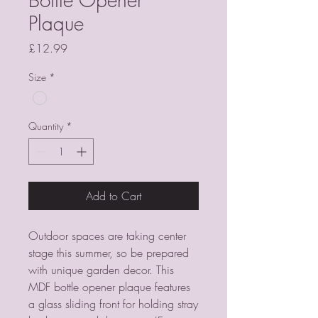
Plaque
Price
£12.99
Size
*
Quantity
*
Add to Cart
Outdoor spaces are taking center 
stage this summer, so be prepared 
with unique garden decor. This 
MDF bottle opener plaque features 
a glass sliding front for holding stray 