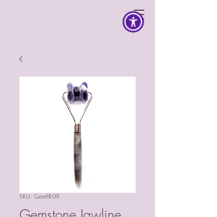
SKU: GemFR-09
Gemstone Jawline