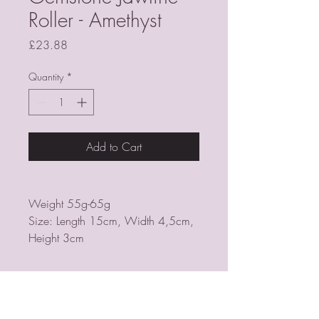
Roller - Amethyst
Price
£23.88
Quantity
*
Add to Cart
Weight 55g-65g
Size: Length 15cm, Width 4,5cm,
Height 3cm
PSYCHIC MEDIUM