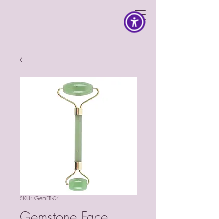
SKU: GemFR-04
Gemstone Face