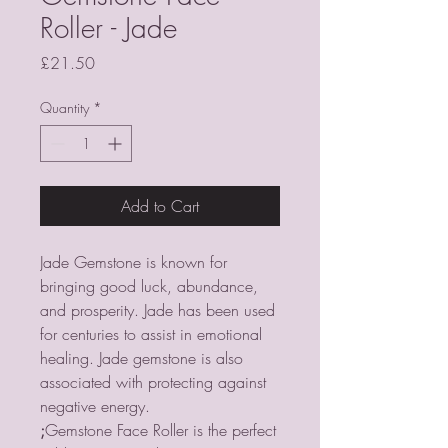
Roller - Jade
Price
£21.50
Quantity
*
Add to Cart
Jade Gemstone is known for
bringing good luck, abundance,
and prosperity. Jade has been used
for centuries to assist in emotional
healing. Jade gemstone is also
associated with protecting against
negative energy.
;
Gemstone Face Roller is the perfect