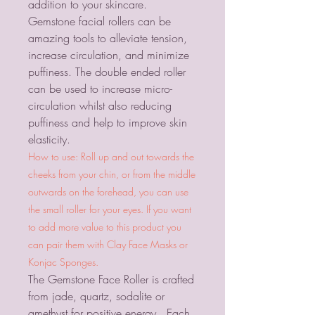
addition to your skincare.
Gemstone facial rollers can be
amazing tools to alleviate tension,
increase circulation, and minimize
puffiness. The double ended roller
can be used to increase micro-
circulation whilst also reducing
puffiness and help to improve skin
elasticity.
How to use: Roll up and out towards the
cheeks from your chin, or from the middle
outwards on the forehead, you can use
the small roller for your eyes. If you want
to add more value to this product you
can pair them with Clay Face Masks or
Konjac Sponges.
The Gemstone Face Roller is crafted
from jade, quartz, sodalite or
amethyst for positive energy. Each