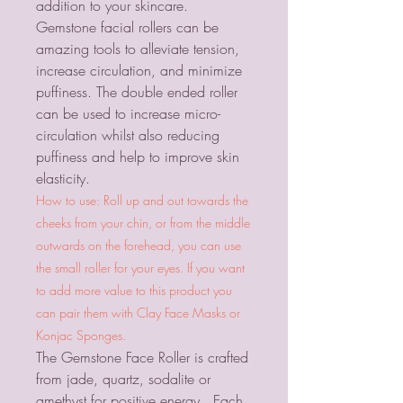
addition to your skincare.
Gemstone facial rollers can be
amazing tools to alleviate tension,
increase circulation, and minimize
puffiness. The double ended roller
can be used to increase micro-
circulation whilst also reducing
puffiness and help to improve skin
elasticity.
How to use: Roll up and out towards the
cheeks from your chin, or from the middle
outwards on the forehead, you can use
the small roller for your eyes. If you want
to add more value to this product you
can pair them with Clay Face Masks or
Konjac Sponges.
The Gemstone Face Roller is crafted
from jade, quartz, sodalite or
amethyst for positive energy. Each