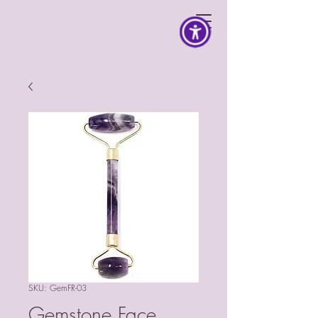
SKU: GemFR-03
Gemstone Face