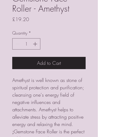
Roller - Amethyst
Price
£19.20
Quantity
*
Add to Cart
Amethyst is well known as stone of
spiritual protection and purification;
cleansing one's energy field of
negative influences and
attachments. Amethyst helps to
alleviate stress by attracting positive
energy and relaxing the mind.
;
Gemstone Face Roller is the perfect