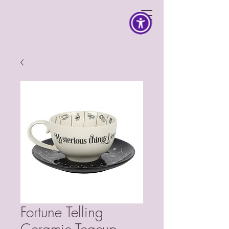
Fortune Telling
Ceramic Teacup