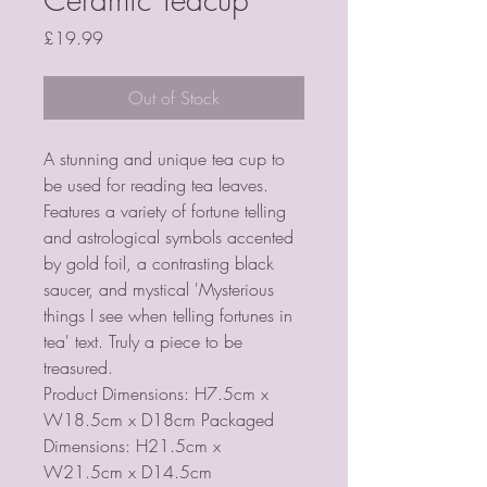
Price
£19.99
Out of Stock
A stunning and unique tea cup to
be used for reading tea leaves.
Features a variety of fortune telling
and astrological symbols accented
by gold foil, a contrasting black
saucer, and mystical 'Mysterious
things I see when telling fortunes in
tea' text. Truly a piece to be
treasured.
Product Dimensions: H7.5cm x
W18.5cm x D18cm Packaged
Dimensions: H21.5cm x
W21.5cm x D14.5cm