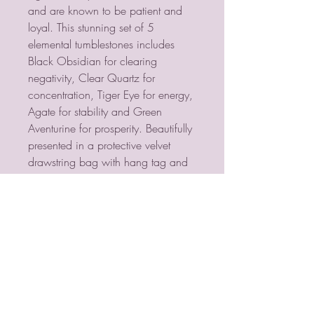
and are known to be patient and
loyal. This stunning set of 5
elemental tumblestones includes
Black Obsidian for clearing
negativity, Clear Quartz for
concentration, Tiger Eye for energy,
Agate for stability and Green
Aventurine for prosperity. Beautifully
presented in a protective velvet
drawstring bag with hang tag and
informative insert card. Product
Dimensions: H10cm x W7cm x
D2cm Packaged Dimensions:
H10cm x W7cm x D2cm
PSYCHIC MEDIUM