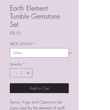
Earth Element
Tumble Gemstone
Set
Price
£8.50
DROP_DOWN
*
Quantity
*
Add to Cart
Taurus, Virgo and Capricorn are
signs ruled by the element of earth