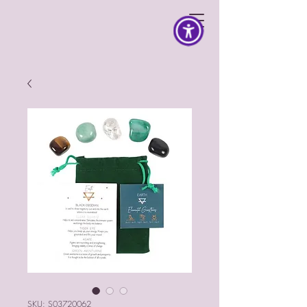
SKU: S03720062