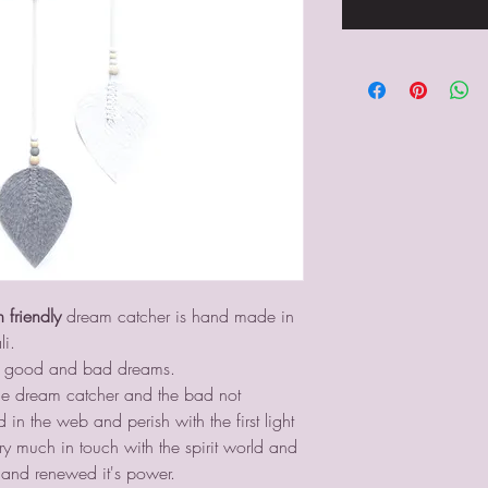
n friendly
dream catcher is hand made in
li.
ing good and bad dreams.
e dream catcher and the bad not
n the web and perish with the first light
ry much in touch with the spirit world and
and renewed it's power.