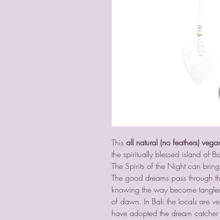
This
all natural (no feathers) vega
the spiritually blessed island of Ba
The Spirits of the Night can br
The good dreams pass through th
knowing the way become tangled i
of dawn. In Bali the locals are ve
have adopted the dream catcher 