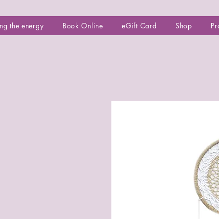
ng the energy
Book Online
eGift Card
Shop
Pr