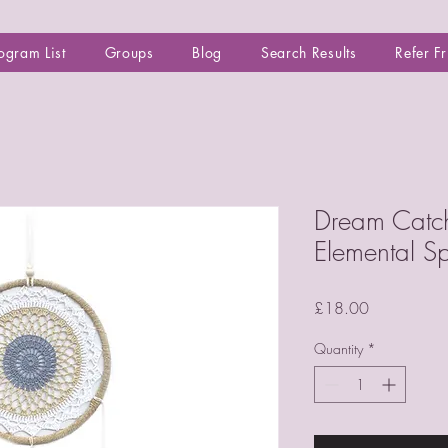
ogram List
Groups
Blog
Search Results
Refer F
Dream Catch
Elemental Spi
Price
£18.00
Quantity
*