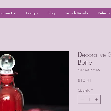
ogram List
Groups
Blog
Search Results
Refer F
Decorative G
Bottle
SKU: S03724157
Price
£10.41
Quantity
*