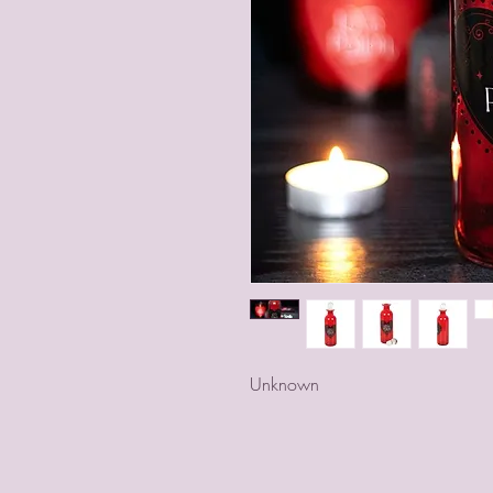
Unknown