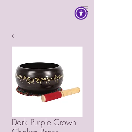
Dark Purple Crown
Chakra Brass