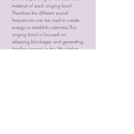
material of each singing bowl. 
Therefore the different sound 
frequencies can be used to create 
energy or establish calmness.This 
singing bowl is focused on 
releasing blockages and generating 
free-flow energy in the 5th chakra, 
the energy point of clear 
communication and expression.
PSYCHIC MEDIUM
VIOLETMOON
Mobile:
07930809172
email: