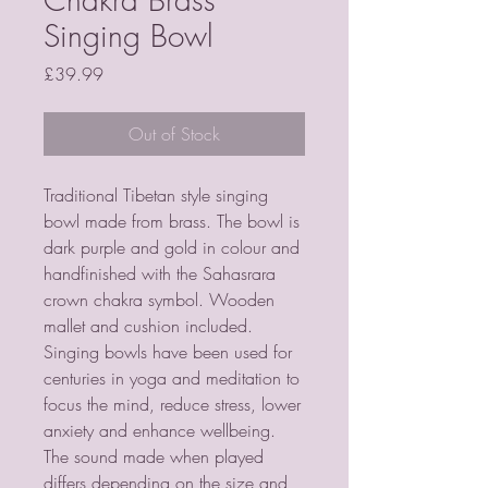
Singing Bowl
Price
£39.99
Out of Stock
Traditional Tibetan style singing 
bowl made from brass. The bowl is 
dark purple and gold in colour and 
handfinished with the Sahasrara 
crown chakra symbol. Wooden 
mallet and cushion included.   
Singing bowls have been used for 
centuries in yoga and meditation to 
focus the mind, reduce stress, lower 
anxiety and enhance wellbeing. 
The sound made when played 
differs depending on the size and 