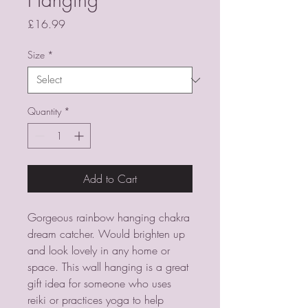
Price
£16.99
Size
*
Quantity
*
Add to Cart
Gorgeous rainbow hanging chakra 
dream catcher. Would brighten up 
and look lovely in any home or 
space. This wall hanging is a great 
gift idea for someone who uses 
reiki or practices yoga to help 