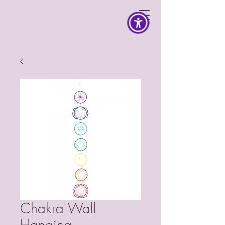
Chakra Wall
Hanging