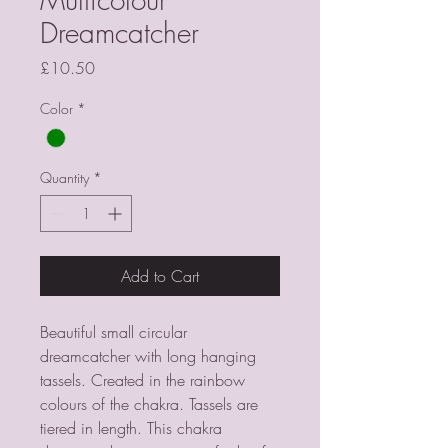
Dreamcatcher
Price
£10.50
Color
*
Quantity
*
Add to Cart
Beautiful small circular 
dreamcatcher with long hanging 
tassels. Created in the rainbow 
colours of the chakra. Tassels are 
tiered in length. This chakra 