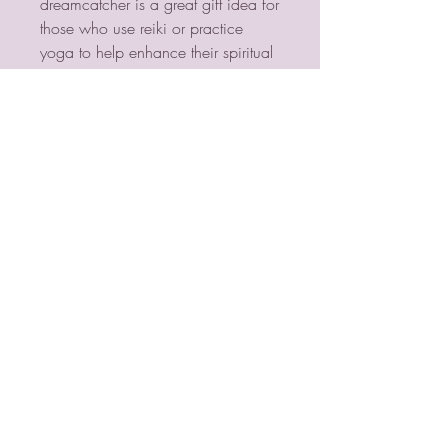
dreamcatcher is a great gift idea for 
those who use reiki or practice 
yoga to help enhance their spiritual 
and physical wellness.
PSYCHIC MEDIUM
VIOLETMOON
Mobile:
07930809172
email:
lorraine@psychicmediumvioletmoon.o
nline
web:
www.PsychicMediumVioletmoon.o
nline