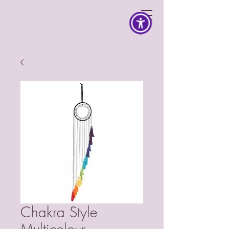
Chakra Style
Multicolour