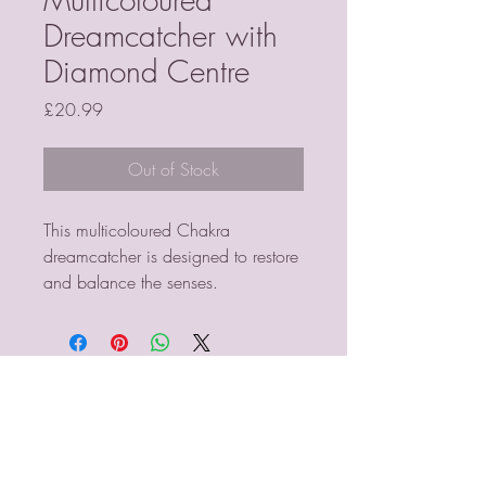
Dreamcatcher with
Diamond Centre
Price
£20.99
Out of Stock
This multicoloured Chakra 
dreamcatcher is designed to restore 
and balance the senses.
PSYCHIC MEDIUM
VIOLETMOON