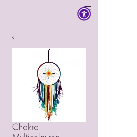
Chakra
Multicoloured