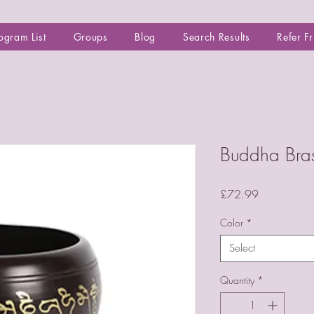
ogram List
Groups
Blog
Search Results
Refer F
Buddha Bras
Price
£72.99
Color
*
Select
Quantity
*