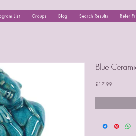
ogram List
Groups
Blog
Search Results
Refer F
Blue Cerami
Price
£17.99