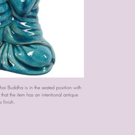
hai Buddha is in the seated position with 
hat the item has an intentional antique 
s finish.