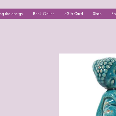
ng the energy
Book Online
eGift Card
Shop
Pr