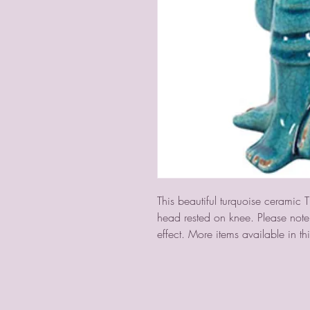
This beautiful turquoise ceramic T
head rested on knee. Please note t
effect. More items available in thi