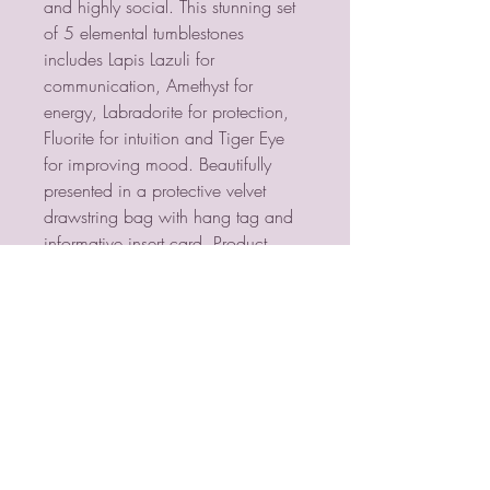
and highly social. This stunning set
of 5 elemental tumblestones
includes Lapis Lazuli for
communication, Amethyst for
energy, Labradorite for protection,
Fluorite for intuition and Tiger Eye
for improving mood. Beautifully
presented in a protective velvet
drawstring bag with hang tag and
informative insert card. Product
Dimensions: H10cm x W7cm x
D2cm Packaged Dimensions:
H10cm x W7cm x D2cm
PSYCHIC MEDIUM
VIOLETMOON