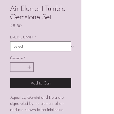
Air Element Tumble
Gemstone Set
Price
£8.50
DROP_DOWN
*
Quantity
*
Add to Cart
Aquarius, Gemini and Libra are
signs ruled by the element of air
and are known to be intellectual