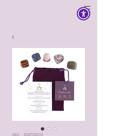
SKU: : S03722010